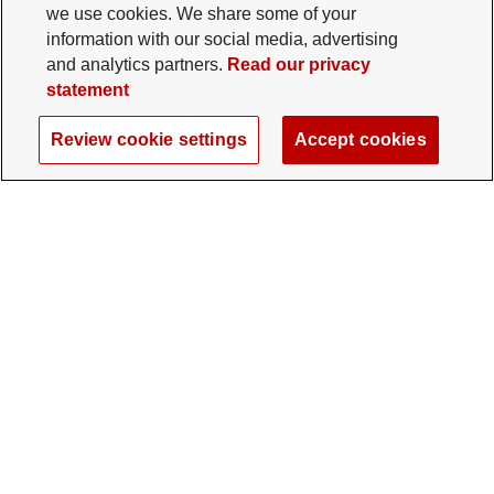
we use cookies. We share some of your
information with our social media, advertising
and analytics partners.
Read our privacy
statement
Review cookie settings
Accept cookies
The Ohio State University Foundation
University Square North
14 E. 15th Ave., Columbus, OH 43201
gifts@osu.edu
614-292-2281
Twitter profile — external
Facebook profile — external
Instagram profile — external
LinkedIn profile — extern
YouTube profile —
TikTok profi