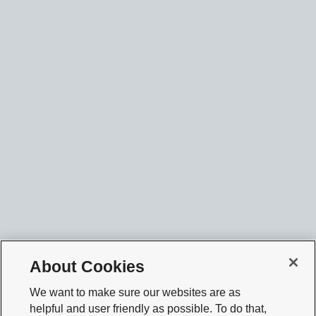
About Cookies
We want to make sure our websites are as
helpful and user friendly as possible. To do that,