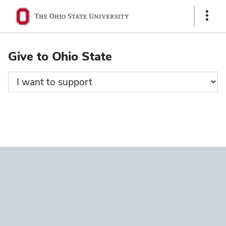
Ohio
Show
State
Links
navigation
Give to Ohio State
bar