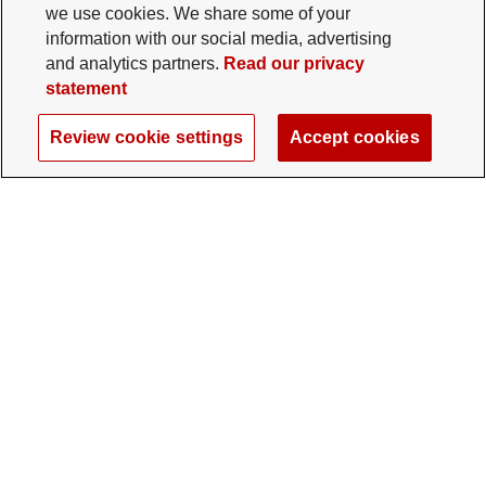
we use cookies. We share some of your
information with our social media, advertising
and analytics partners.
Read our privacy
statement
Review cookie settings
Accept cookies
The Ohio State University Foundation
University Square North
14 E. 15th Ave., Columbus, OH 43201
gifts@osu.edu
614-292-2281
Twitter profile — external
Facebook profile — external
Instagram profile — external
LinkedIn profile — extern
YouTube profile —
TikTok profi