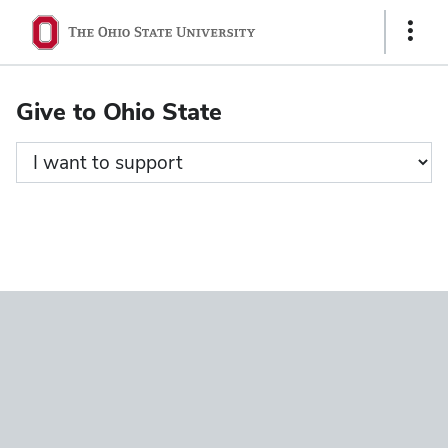
Ohio
Show
State
Links
navigation
Give to Ohio State
bar