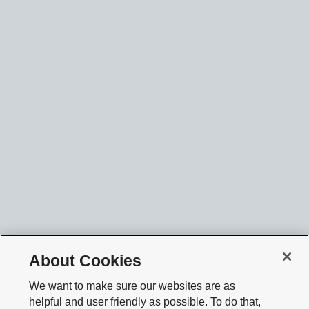
About Cookies
We want to make sure our websites are as
helpful and user friendly as possible. To do that,