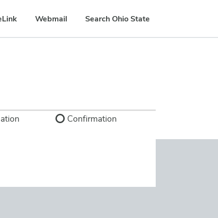
eLink
Webmail
Search Ohio State
ation
Confirmation