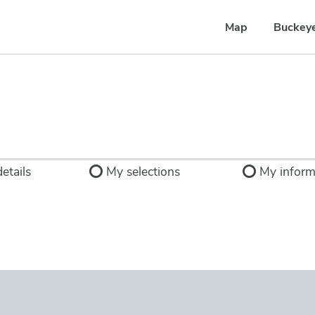
Map
Buckey
etails
My selections
My inform