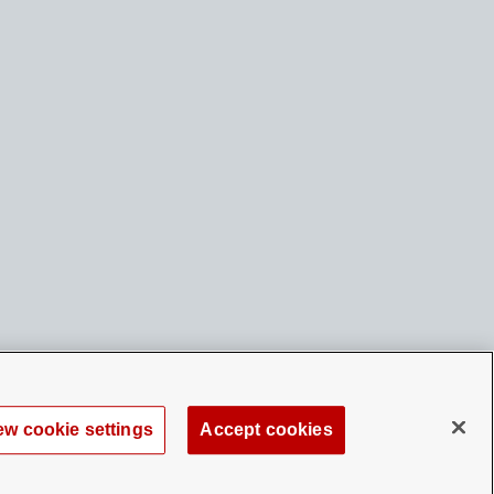
ew cookie settings
Accept cookies