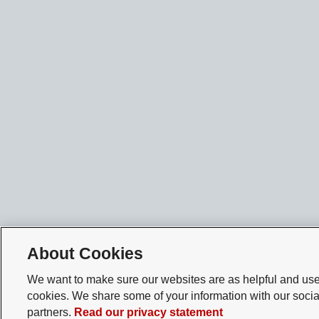
About Cookies
We want to make sure our websites are as helpful and user
cookies. We share some of your information with our socia
partners.
Read our privacy statement