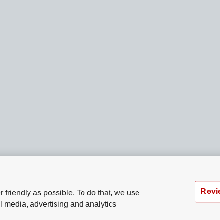
Revi
 friendly as possible. To do that, we use
l media, advertising and analytics