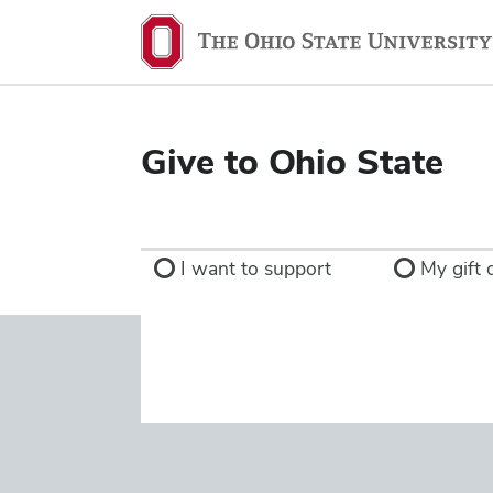
Ohio
State
navigation
bar
Give to Ohio State
I want to support
My gift d