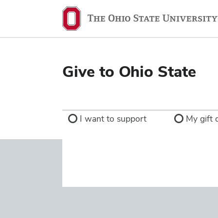
Ohio
State
navigation
bar
Give to Ohio State
I want to support
My gift d