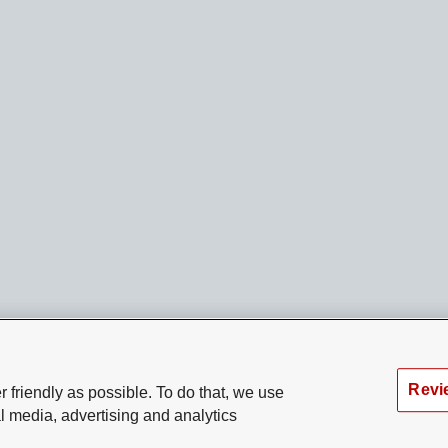
Revi
 friendly as possible. To do that, we use
l media, advertising and analytics