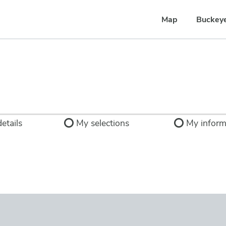
Map
Buckey
etails
My selections
My inform