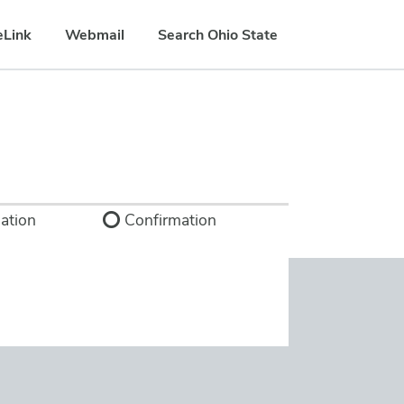
eLink
Webmail
Search Ohio State
ation
Confirmation