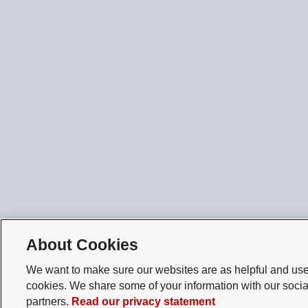
About Cookies
We want to make sure our websites are as helpful and user
cookies. We share some of your information with our socia
partners.
Read our privacy statement