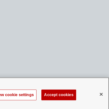
ew cookie settings
Accept cookies