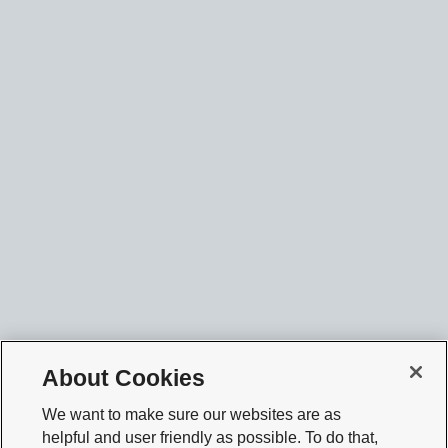
About Cookies
We want to make sure our websites are as
helpful and user friendly as possible. To do that,