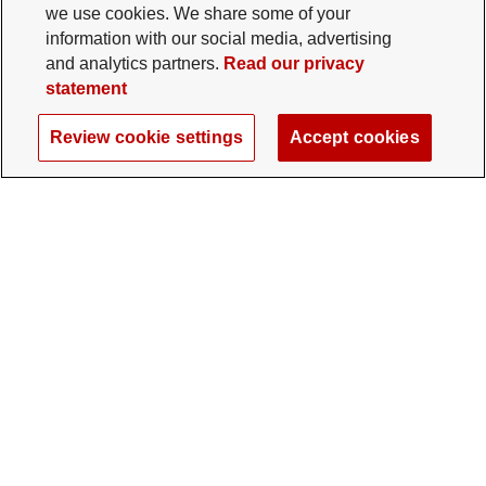
we use cookies. We share some of your
information with our social media, advertising
and analytics partners.
Read our privacy
statement
Review cookie settings
Accept cookies
The Ohio State University Foundation
University Square North
14 E. 15th Ave., Columbus, OH 43201
gifts@osu.edu
614-292-2281
Twitter profile — external
Facebook profile — external
Instagram profile — external
LinkedIn profile — extern
YouTube profile —
TikTok profi