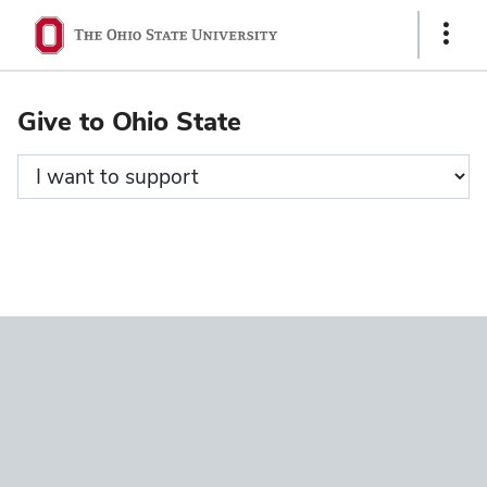
Ohio
Show
State
Links
navigation
Give to Ohio State
bar