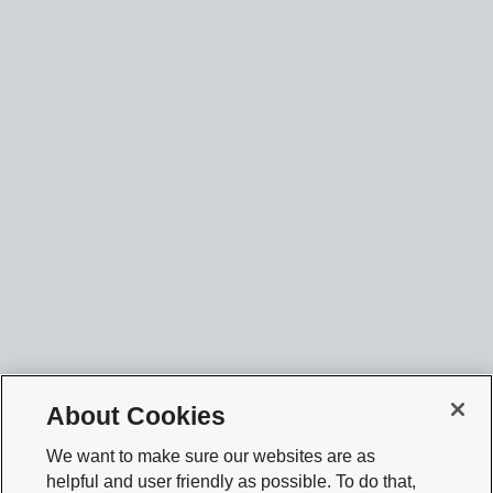
About Cookies
We want to make sure our websites are as
helpful and user friendly as possible. To do that,