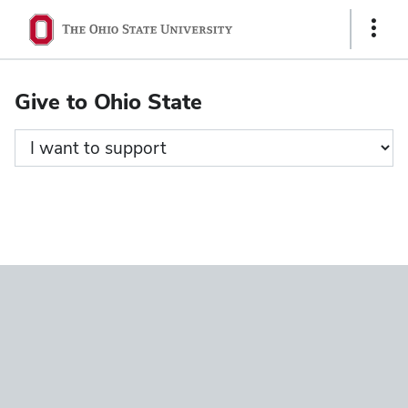
Ohio
Show
State
Links
navigation
Give to Ohio State
bar