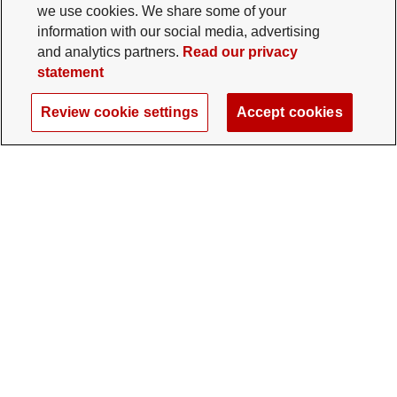
we use cookies. We share some of your
information with our social media, advertising
and analytics partners.
Read our privacy
statement
Review cookie settings
Accept cookies
The Ohio State University Foundation
University Square North
14 E. 15th Ave., Columbus, OH 43201
gifts@osu.edu
614-292-2281
Twitter profile — external
Facebook profile — external
Instagram profile — external
LinkedIn profile — extern
YouTube profile —
TikTok profi