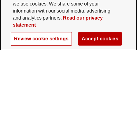
we use cookies. We share some of your
information with our social media, advertising
and analytics partners.
Read our privacy
statement
Review cookie settings
Accept cookies
The Ohio State University Foundation
University Square North
14 E. 15th Ave., Columbus, OH 43201
gifts@osu.edu
614-292-2281
Twitter profile — external
Facebook profile — external
Instagram profile — external
LinkedIn profile — extern
YouTube profile —
TikTok profi