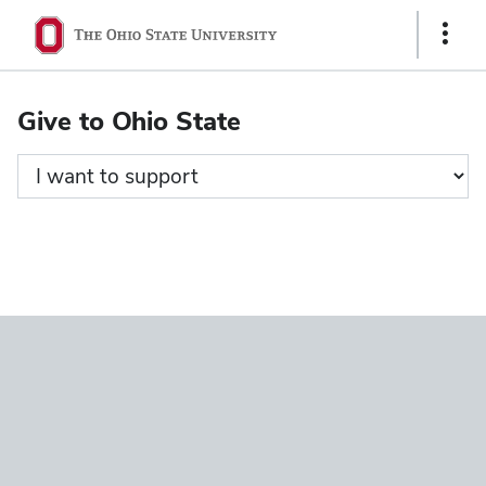
Ohio
Show
State
Links
navigation
Give to Ohio State
bar