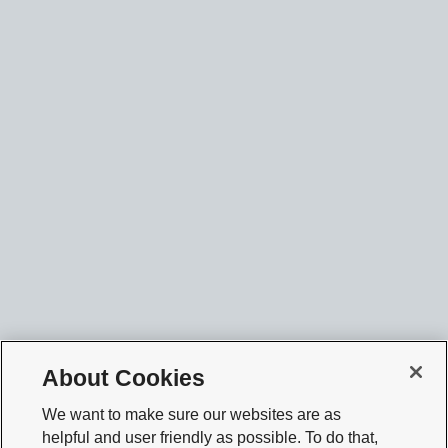
About Cookies
We want to make sure our websites are as
helpful and user friendly as possible. To do that,