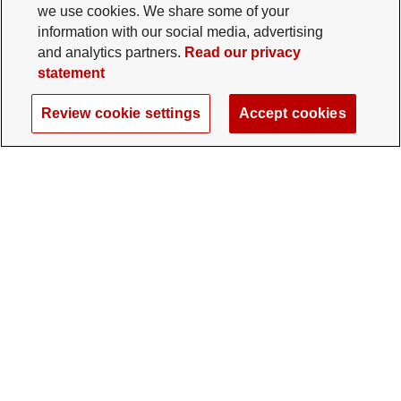
we use cookies. We share some of your
information with our social media, advertising
and analytics partners.
Read our privacy
statement
Review cookie settings
Accept cookies
The Ohio State University Foundation
University Square North
14 E. 15th Ave., Columbus, OH 43201
gifts@osu.edu
614-292-2281
Twitter profile — external
Facebook profile — external
Instagram profile — external
LinkedIn profile — extern
YouTube profile —
TikTok profi