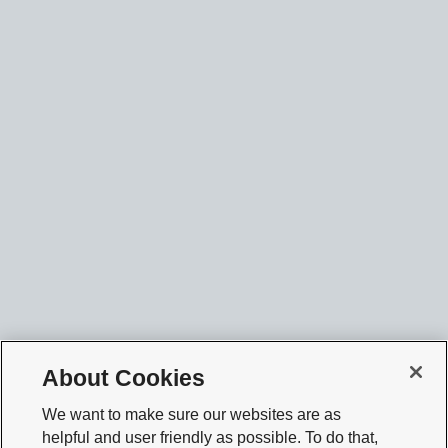
About Cookies
We want to make sure our websites are as
helpful and user friendly as possible. To do that,