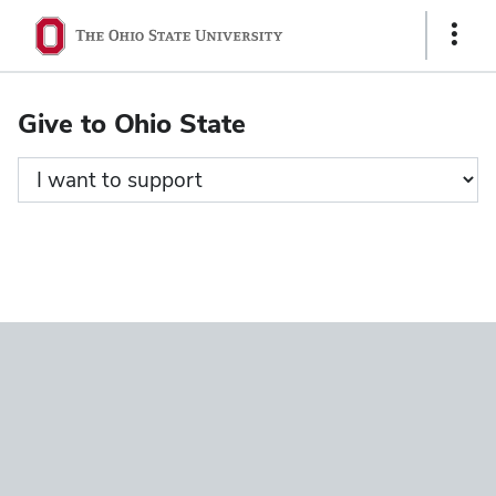
Ohio
Show
State
Links
navigation
Give to Ohio State
bar