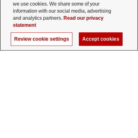
we use cookies. We share some of your
information with our social media, advertising
and analytics partners.
Read our privacy
statement
Review cookie settings
Accept cookies
The Ohio State University Foundation
University Square North
14 E. 15th Ave., Columbus, OH 43201
gifts@osu.edu
614-292-2281
Twitter profile — external
Facebook profile — external
Instagram profile — external
LinkedIn profile — extern
YouTube profile —
TikTok profi