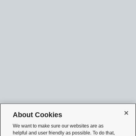
About Cookies
We want to make sure our websites are as
helpful and user friendly as possible. To do that,