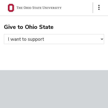
Ohio
Show
State
Links
navigation
Give to Ohio State
bar