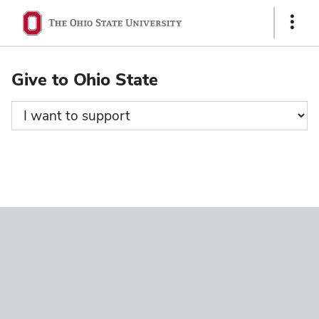
Ohio
Show
State
Links
navigation
Give to Ohio State
bar