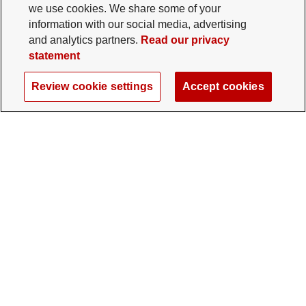
we use cookies. We share some of your
information with our social media, advertising
and analytics partners.
Read our privacy
statement
Review cookie settings
Accept cookies
The Ohio State University Foundation
University Square North
14 E. 15th Ave., Columbus, OH 43201
gifts@osu.edu
614-292-2281
Twitter profile — external
Facebook profile — external
Instagram profile — external
LinkedIn profile — extern
YouTube profile —
TikTok profi