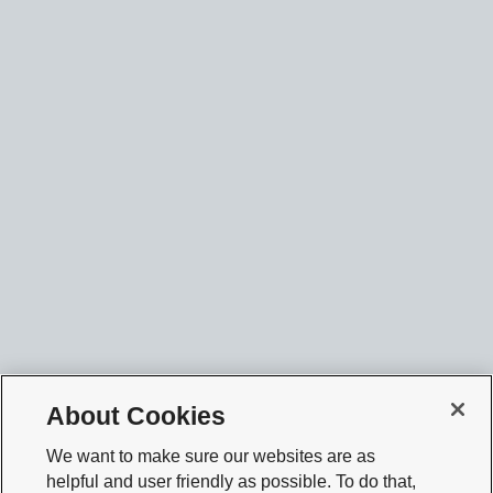
About Cookies
We want to make sure our websites are as
helpful and user friendly as possible. To do that,