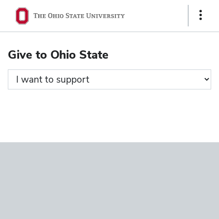
Ohio
Show
State
Links
navigation
Give to Ohio State
bar