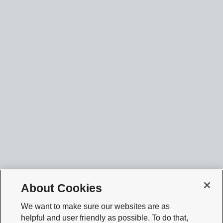
About Cookies
We want to make sure our websites are as
helpful and user friendly as possible. To do that,