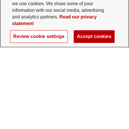
we use cookies. We share some of your
information with our social media, advertising
and analytics partners.
Read our privacy
statement
Review cookie settings
Accept cookies
The Ohio State University Foundation
University Square North
14 E. 15th Ave., Columbus, OH 43201
gifts@osu.edu
614-292-2281
Twitter profile — external
Facebook profile — external
Instagram profile — external
LinkedIn profile — extern
YouTube profile —
TikTok profi