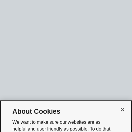
About Cookies
We want to make sure our websites are as
helpful and user friendly as possible. To do that,