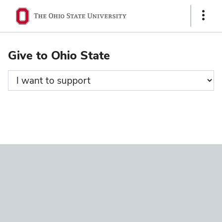
Ohio
Show
State
Links
navigation
Give to Ohio State
bar