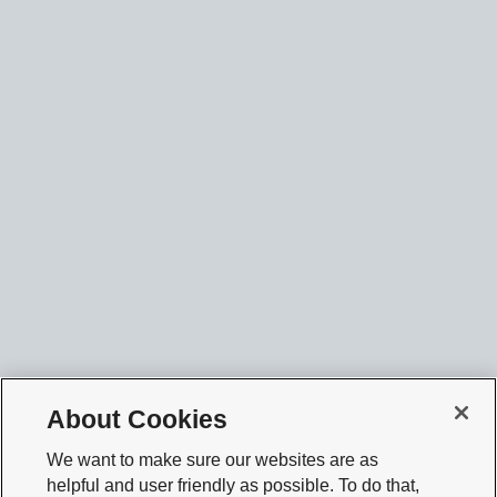
About Cookies
We want to make sure our websites are as
helpful and user friendly as possible. To do that,