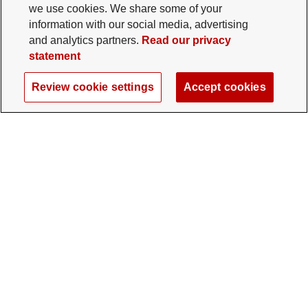
we use cookies. We share some of your
information with our social media, advertising
and analytics partners.
Read our privacy
statement
Review cookie settings
Accept cookies
The Ohio State University Foundation
University Square North
14 E. 15th Ave., Columbus, OH 43201
gifts@osu.edu
614-292-2281
Twitter profile — external
Facebook profile — external
Instagram profile — external
LinkedIn profile — extern
YouTube profile —
TikTok profi