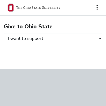
Ohio
Show
State
Links
navigation
Give to Ohio State
bar