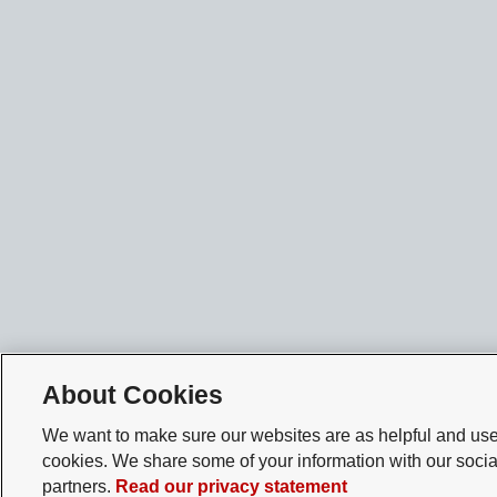
About Cookies
We want to make sure our websites are as helpful and user
cookies. We share some of your information with our socia
partners.
Read our privacy statement