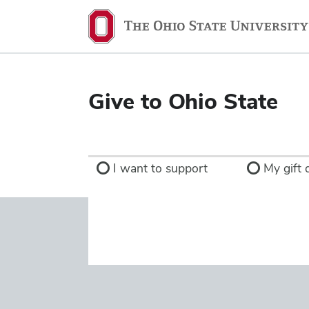
Ohio
State
navigation
bar
Give to Ohio State
I want to support
My gift d