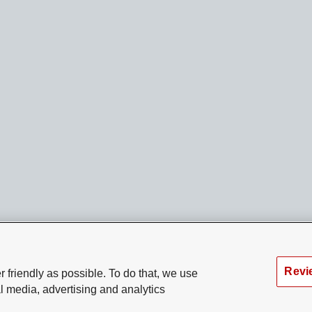
Revi
 friendly as possible. To do that, we use
l media, advertising and analytics