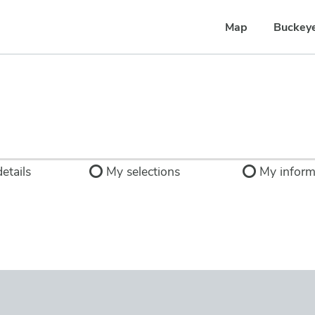
Map
Buckey
etails
My selections
My inform