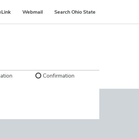
eLink
Webmail
Search Ohio State
ation
Confirmation