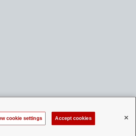
ew cookie settings
Accept cookies