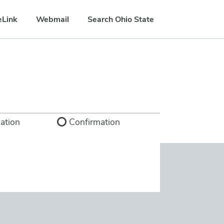
eLink
Webmail
Search Ohio State
ation
Confirmation