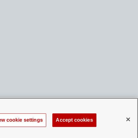
ew cookie settings
Accept cookies