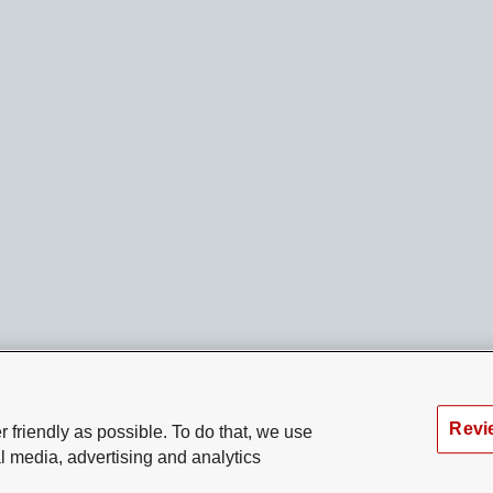
Revi
 friendly as possible. To do that, we use
l media, advertising and analytics