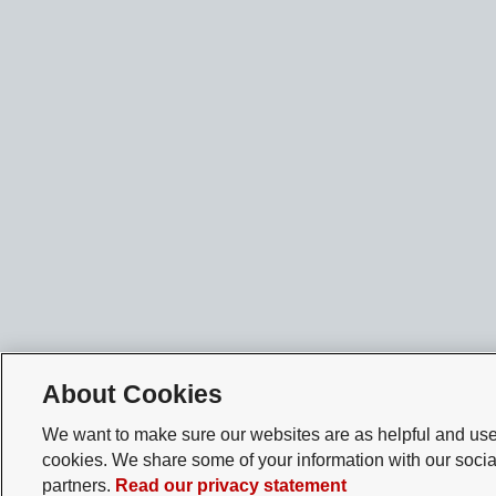
About Cookies
We want to make sure our websites are as helpful and user
cookies. We share some of your information with our socia
partners.
Read our privacy statement