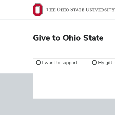
Ohio
State
navigation
bar
Give to Ohio State
I want to support
My gift d