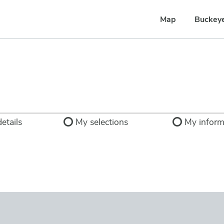
Map
Buckey
etails
My selections
My inform