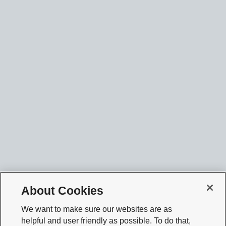
About Cookies
We want to make sure our websites are as
helpful and user friendly as possible. To do that,