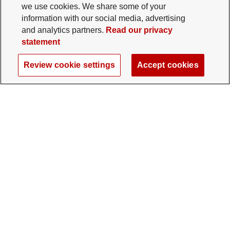
we use cookies. We share some of your
information with our social media, advertising
and analytics partners.
Read our privacy
statement
Review cookie settings
Accept cookies
The Ohio State University Foundation
University Square North
14 E. 15th Ave., Columbus, OH 43201
gifts@osu.edu
614-292-2281
Twitter profile — external
Facebook profile — external
Instagram profile — external
LinkedIn profile — extern
YouTube profile —
TikTok profi