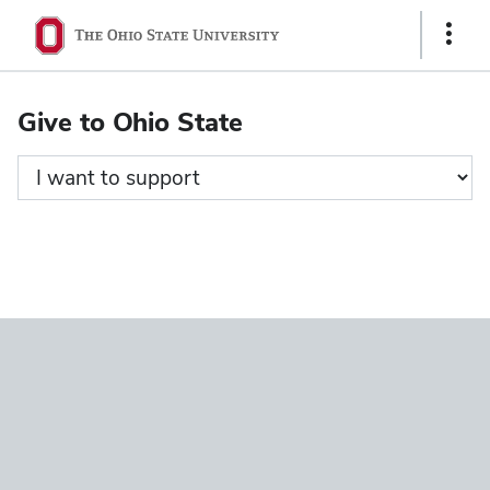
Ohio
Show
State
Links
navigation
Give to Ohio State
bar