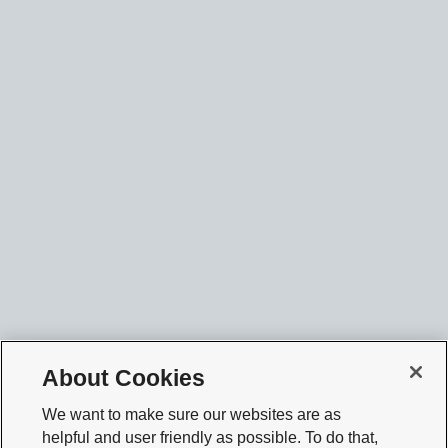
About Cookies
We want to make sure our websites are as
helpful and user friendly as possible. To do that,