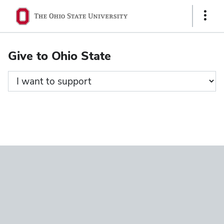
Ohio
Show
State
Links
navigation
Give to Ohio State
bar