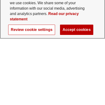
we use cookies. We share some of your
information with our social media, advertising
and analytics partners.
Read our privacy
statement
Review cookie settings
Accept cookies
The Ohio State University Foundation
University Square North
14 E. 15th Ave., Columbus, OH 43201
gifts@osu.edu
614-292-2281
Twitter profile — external
Facebook profile — external
Instagram profile — external
LinkedIn profile — extern
YouTube profile —
TikTok profi