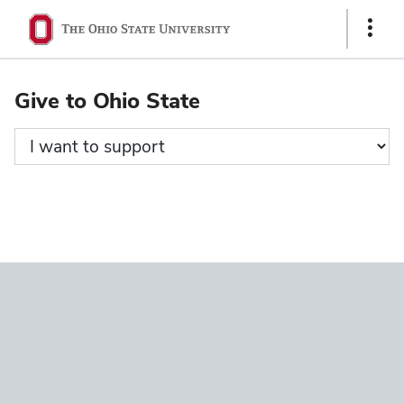
Ohio
Show
State
Links
navigation
Give to Ohio State
bar