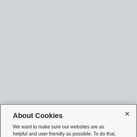
About Cookies
We want to make sure our websites are as
helpful and user friendly as possible. To do that,