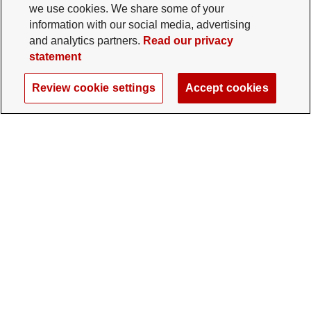
we use cookies. We share some of your
information with our social media, advertising
and analytics partners.
Read our privacy
statement
Review cookie settings
Accept cookies
The Ohio State University Foundation
University Square North
14 E. 15th Ave., Columbus, OH 43201
gifts@osu.edu
614-292-2281
Twitter profile — external
Facebook profile — external
Instagram profile — external
LinkedIn profile — extern
YouTube profile —
TikTok profi