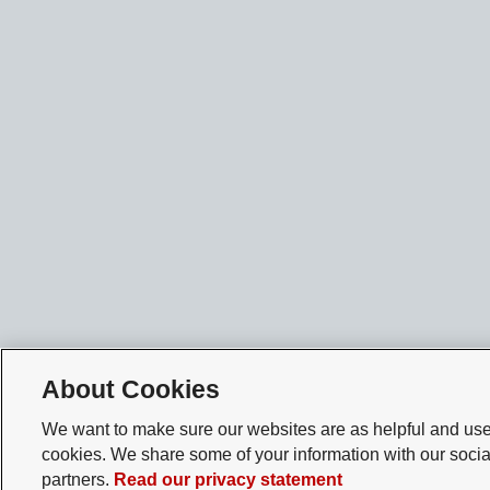
About Cookies
We want to make sure our websites are as helpful and user
cookies. We share some of your information with our socia
partners.
Read our privacy statement