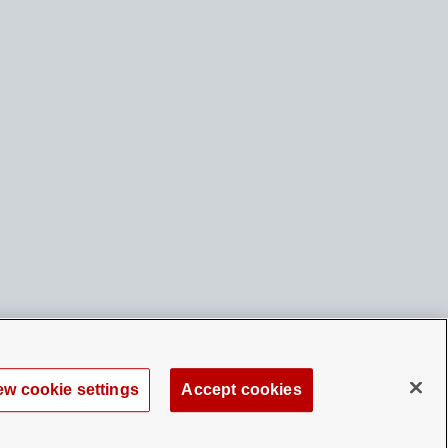
ew cookie settings
Accept cookies