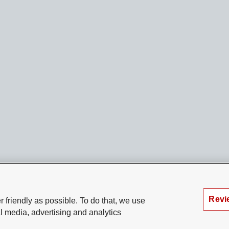
Revi
 friendly as possible. To do that, we use
l media, advertising and analytics