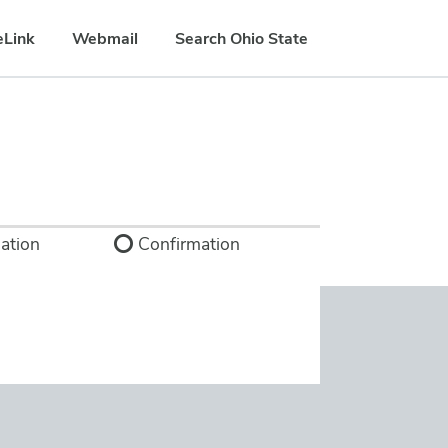
eLink
Webmail
Search Ohio State
ation
Confirmation