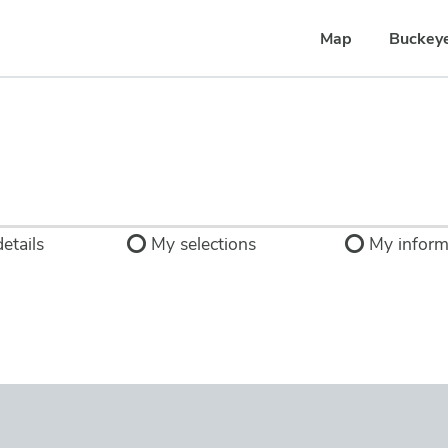
Map
Buckey
etails
My selections
My inform