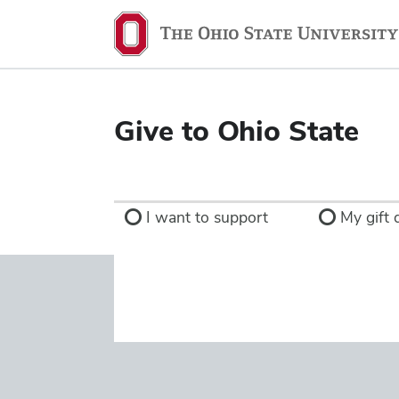
Ohio
State
navigation
bar
Give to Ohio State
I want to support
My gift d