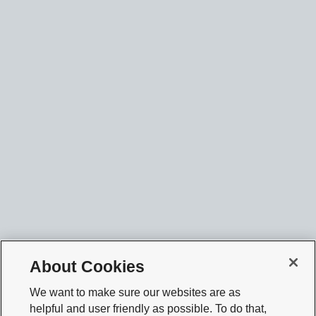
About Cookies
We want to make sure our websites are as
helpful and user friendly as possible. To do that,