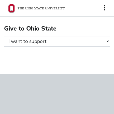
Ohio
Show
State
Links
navigation
Give to Ohio State
bar