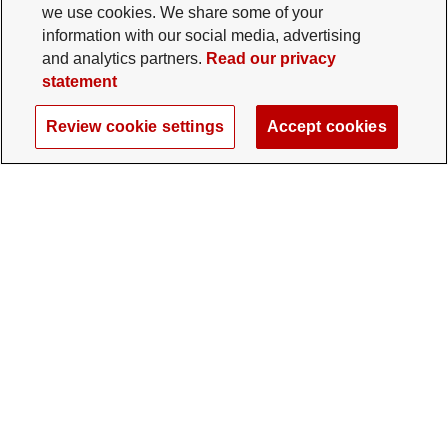
we use cookies. We share some of your
information with our social media, advertising
and analytics partners.
Read our privacy
statement
Review cookie settings
Accept cookies
The Ohio State University Foundation
University Square North
14 E. 15th Ave., Columbus, OH 43201
gifts@osu.edu
614-292-2281
Twitter profile — external
Facebook profile — external
Instagram profile — external
LinkedIn profile — extern
YouTube profile —
TikTok profi