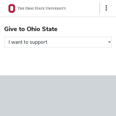
Ohio
Show
State
Links
navigation
Give to Ohio State
bar