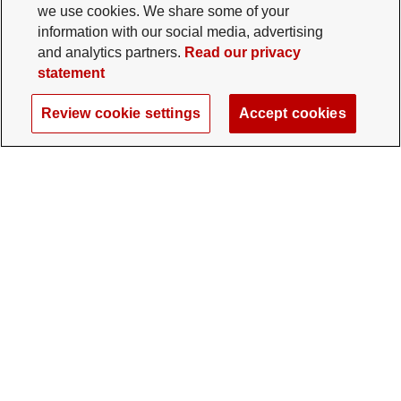
we use cookies. We share some of your
information with our social media, advertising
and analytics partners.
Read our privacy
statement
Review cookie settings
Accept cookies
The Ohio State University Foundation
University Square North
14 E. 15th Ave., Columbus, OH 43201
gifts@osu.edu
614-292-2281
Twitter profile — external
Facebook profile — external
Instagram profile — external
LinkedIn profile — extern
YouTube profile —
TikTok profi