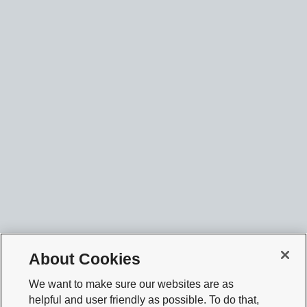
About Cookies
We want to make sure our websites are as
helpful and user friendly as possible. To do that,