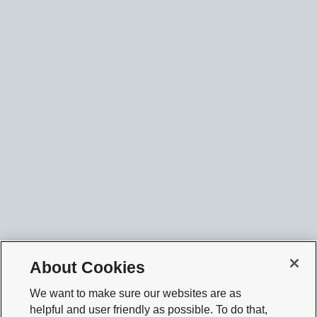
About Cookies
We want to make sure our websites are as
helpful and user friendly as possible. To do that,