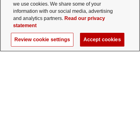
we use cookies. We share some of your
information with our social media, advertising
and analytics partners.
Read our privacy
statement
Review cookie settings
Accept cookies
The Ohio State University Foundation
University Square North
14 E. 15th Ave., Columbus, OH 43201
gifts@osu.edu
614-292-2281
Twitter profile — external
Facebook profile — external
Instagram profile — external
LinkedIn profile — extern
YouTube profile —
TikTok profi