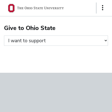
Ohio
Show
State
Links
navigation
Give to Ohio State
bar