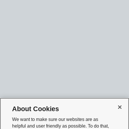
About Cookies
We want to make sure our websites are as
helpful and user friendly as possible. To do that,