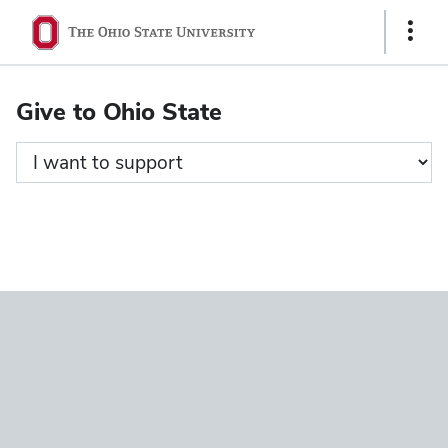
Ohio
Show
State
Links
navigation
Give to Ohio State
bar