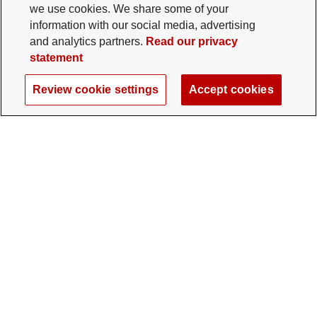
we use cookies. We share some of your
information with our social media, advertising
and analytics partners.
Read our privacy
statement
Review cookie settings
Accept cookies
The Ohio State University Foundation
University Square North
14 E. 15th Ave., Columbus, OH 43201
gifts@osu.edu
614-292-2281
Twitter profile — external
Facebook profile — external
Instagram profile — external
LinkedIn profile — extern
YouTube profile —
TikTok profi