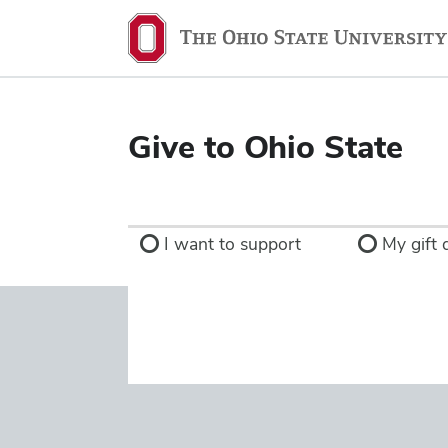
Ohio
State
navigation
bar
Give to Ohio State
I want to support
My gift d