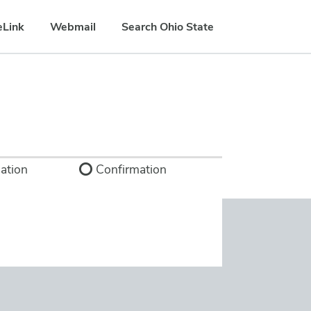
eLink
Webmail
Search Ohio State
ation
Confirmation