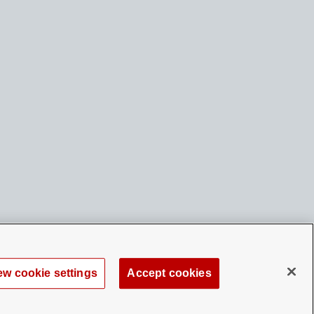
ew cookie settings
Accept cookies