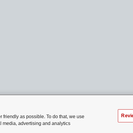
Revi
 friendly as possible. To do that, we use
l media, advertising and analytics