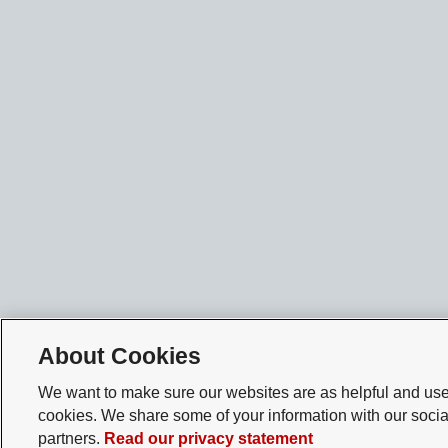
About Cookies
We want to make sure our websites are as helpful and user
cookies. We share some of your information with our socia
partners.
Read our privacy statement