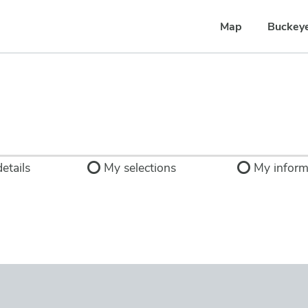
Map
Buckey
etails
My selections
My inform