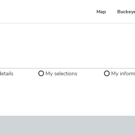
Map
Buckey
etails
My selections
My inform