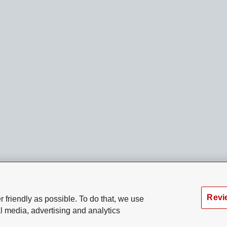
Revi
 friendly as possible. To do that, we use
l media, advertising and analytics