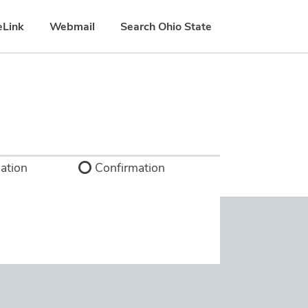
eLink
Webmail
Search Ohio State
ation
Confirmation