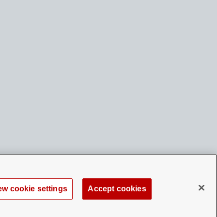
ew cookie settings
Accept cookies