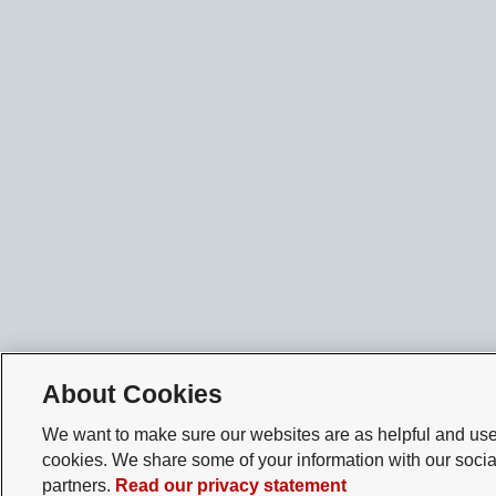
About Cookies
We want to make sure our websites are as helpful and user
cookies. We share some of your information with our socia
partners.
Read our privacy statement