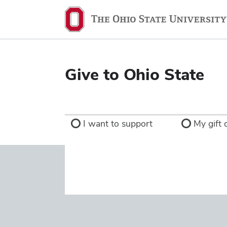
Ohio
State
navigation
bar
Give to Ohio State
I want to support
My gift d