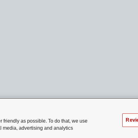
Revi
 friendly as possible. To do that, we use
l media, advertising and analytics