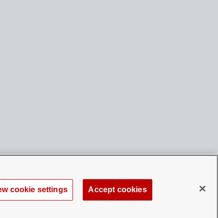
ew cookie settings
Accept cookies