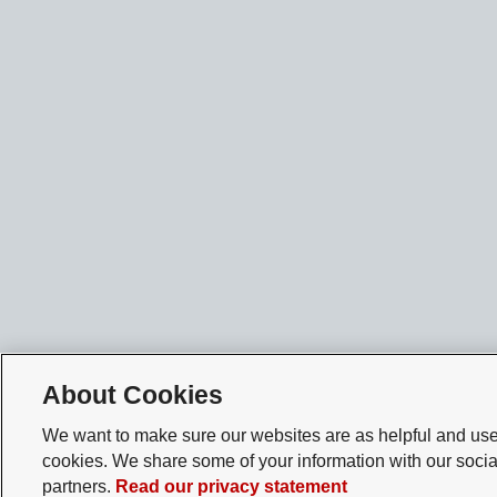
About Cookies
We want to make sure our websites are as helpful and user
cookies. We share some of your information with our socia
partners.
Read our privacy statement