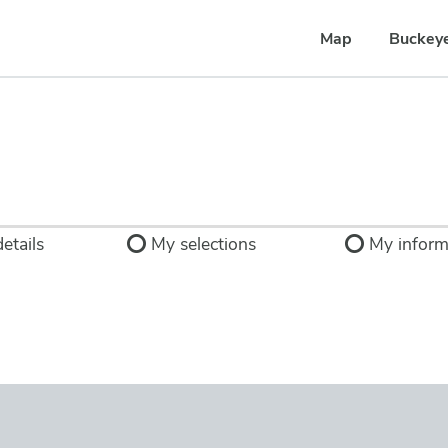
Map
Buckey
etails
My selections
My inform