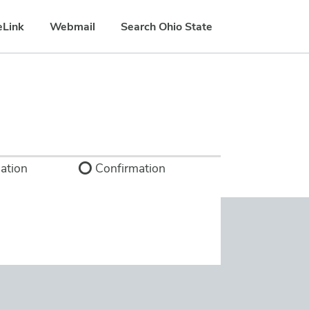
eLink
Webmail
Search Ohio State
ation
Confirmation