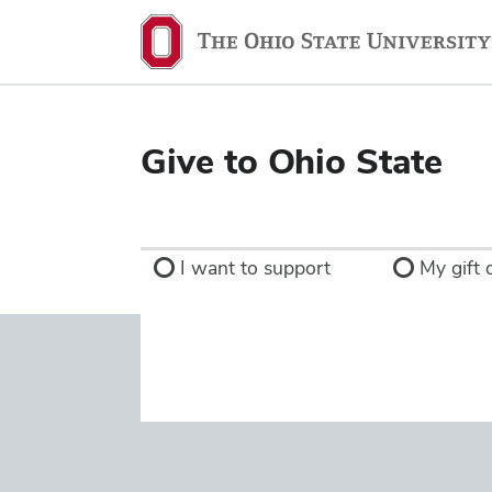
Ohio
State
navigation
bar
Give to Ohio State
I want to support
My gift d